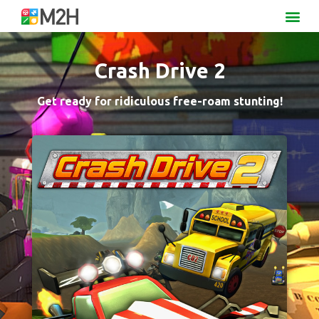
Crash Drive 2
Get ready for ridiculous free-roam stunting!