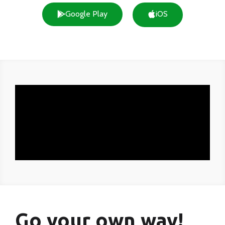
Google Play
iOS
Go your own way!