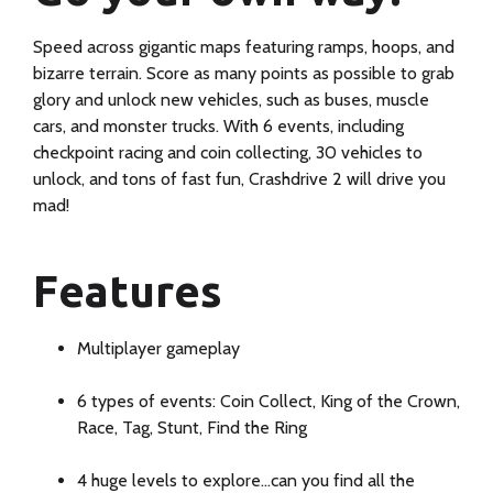
Speed across gigantic maps featuring ramps, hoops, and
bizarre terrain. Score as many points as possible to grab
glory and unlock new vehicles, such as buses, muscle
cars, and monster trucks. With 6 events, including
checkpoint racing and coin collecting, 30 vehicles to
unlock, and tons of fast fun, Crashdrive 2 will drive you
mad!
Discover
Features
the
perfect
Multiplayer gameplay
blend
6 types of events: Coin Collect, King of the Crown,
of
Race, Tag, Stunt, Find the Ring
style
4 huge levels to explore…can you find all the