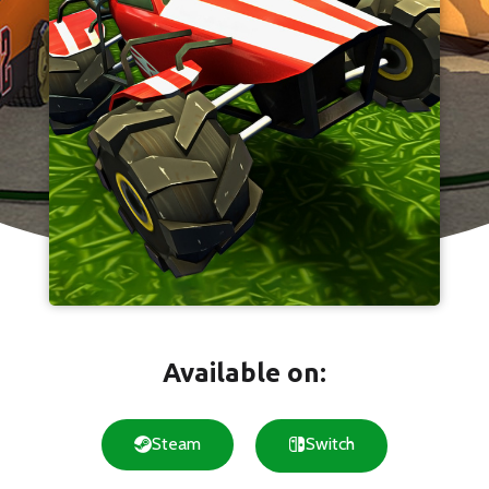
Available on:
Steam
Switch