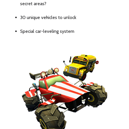
and
secret areas?
functionality
30 unique vehicles to unlock
with
Special car-leveling system
our
iPhone
14
Pro
Max
Hülle,
designed
to
enhance