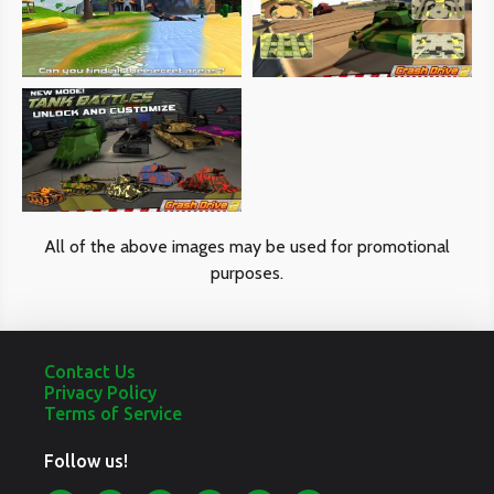
phone
accessories
caters
to
tech-
savvy
All of the above images may be used for promotional
individuals
purposes.
who
appreciate
Contact Us
quality
Privacy Policy
Terms of Service
and
Follow us!
innovation.