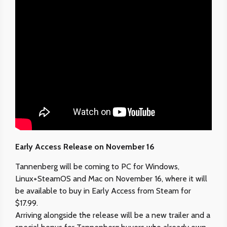
Early Access Release on November 16
Tannenberg will be coming to PC for Windows,
Linux+SteamOS and Mac on November 16, where it will
be available to buy in Early Access from Steam for
$17.99.
Arriving alongside the release will be a new trailer and a