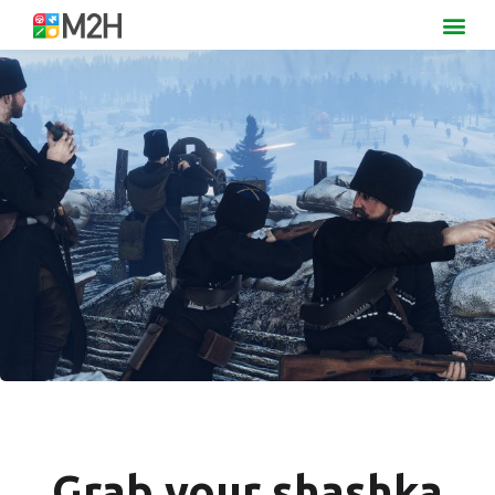
Grab your shashka