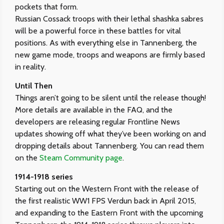
pockets that form.
Russian Cossack troops with their lethal shashka sabres
will be a powerful force in these battles for vital
positions. As with everything else in Tannenberg, the
new game mode, troops and weapons are firmly based
in reality.
Until Then
Things aren’t going to be silent until the release though!
More details are available in the FAQ, and the
developers are releasing regular Frontline News
updates showing off what they’ve been working on and
dropping details about Tannenberg. You can read them
on the
Steam Community page
.
1914-1918 series
Starting out on the Western Front with the release of
the first realistic WW1 FPS Verdun back in April 2015,
and expanding to the Eastern Front with the upcoming