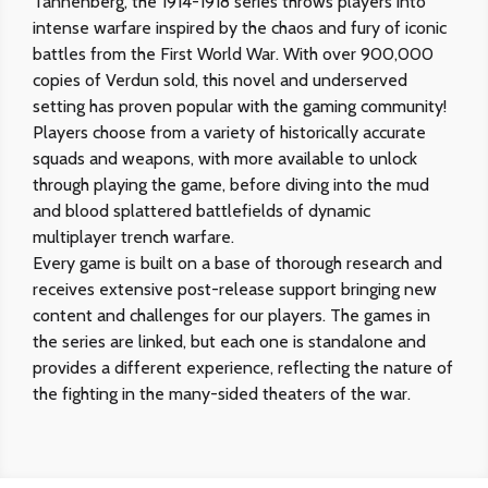
Tannenberg, the 1914-1918 series throws players into
intense warfare inspired by the chaos and fury of iconic
battles from the First World War. With over 900,000
copies of Verdun sold, this novel and underserved
setting has proven popular with the gaming community!
Players choose from a variety of historically accurate
squads and weapons, with more available to unlock
through playing the game, before diving into the mud
and blood splattered battlefields of dynamic
multiplayer trench warfare.
Every game is built on a base of thorough research and
receives extensive post-release support bringing new
content and challenges for our players. The games in
the series are linked, but each one is standalone and
provides a different experience, reflecting the nature of
the fighting in the many-sided theaters of the war.