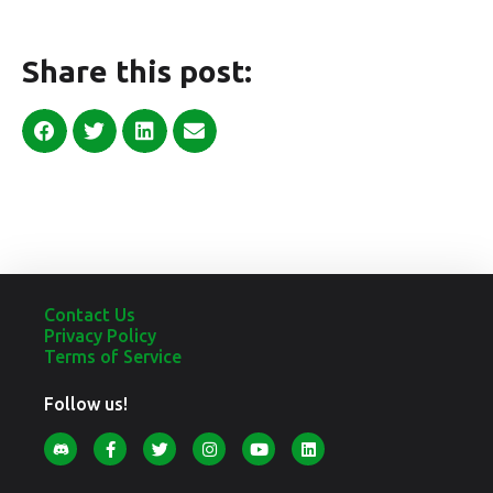
Share this post:
Contact Us
Privacy Policy
Terms of Service
Follow us!