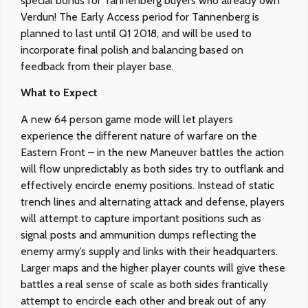
special bonus for Tannenberg buyers who already own
Verdun! The Early Access period for Tannenberg is
planned to last until Q1 2018, and will be used to
incorporate final polish and balancing based on
feedback from their player base.
What to Expect
A new 64 person game mode will let players
experience the different nature of warfare on the
Eastern Front – in the new Maneuver battles the action
will flow unpredictably as both sides try to outflank and
effectively encircle enemy positions. Instead of static
trench lines and alternating attack and defense, players
will attempt to capture important positions such as
signal posts and ammunition dumps reflecting the
enemy army’s supply and links with their headquarters.
Larger maps and the higher player counts will give these
battles a real sense of scale as both sides frantically
attempt to encircle each other and break out of any