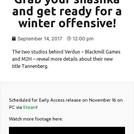
and get ready for a
winter offensive!
September 14, 2017
12:00 pm
The two studios behind Verdun – Blackmill Games
and M2H – reveal more details about their new
title Tannenberg.
Scheduled for Early Access release on November 16 on
PC via
Steam
!
Watch more footage here: