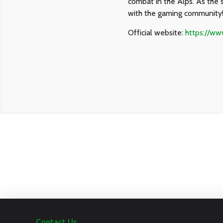
combat in the Alps. As the 
with the gaming community
Official website:
https://w
Contact Us