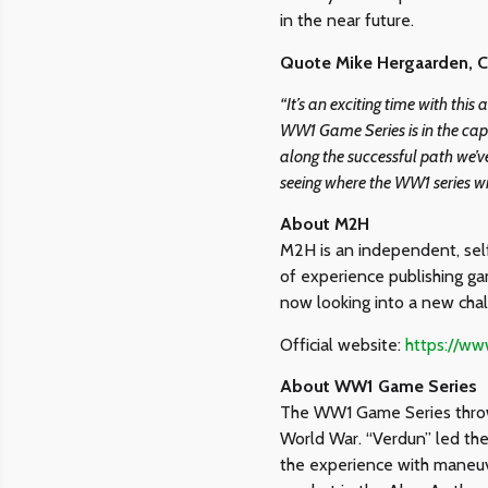
in the near future.
Quote Mike Hergaarden, 
“It’s an exciting time with thi
WW1 Game Series is in the cap
along the successful path we’ve
seeing where the WW1 series wi
About M2H
M2H is an independent, self
of experience publishing ga
now looking into a new cha
Official website:
https://w
About WW1 Game Series
The WW1 Game Series throws 
World War. “Verdun” led th
the experience with maneuve