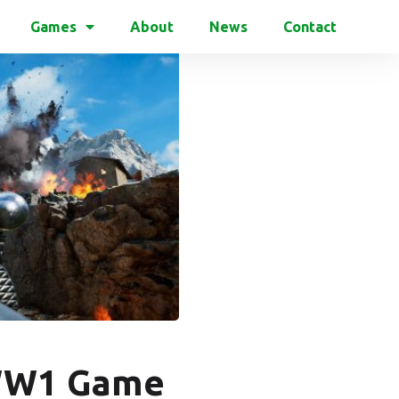
Games
About
News
Contact
f WW1 Game