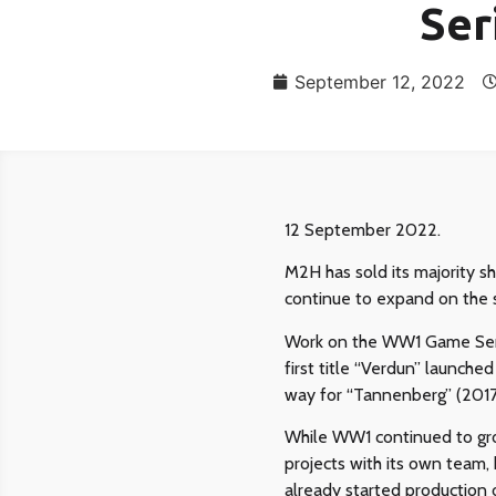
Ser
September 12, 2022
12 September 2022.
M2H has sold its majority s
continue to expand on the 
Work on the WW1 Game Seri
first title “Verdun” launch
way for “Tannenberg” (2017
While WW1 continued to gro
projects with its own team,
already started production 