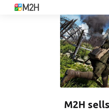
M2H sells