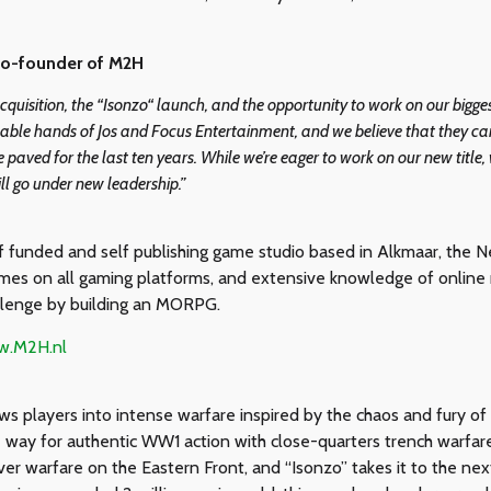
Co-founder of M2H
s acquisition, the “Isonzo“ launch, and the opportunity to work on our big
able hands of Jos and Focus Entertainment, and we believe that they can
 paved for the last ten years. While we’re eager to work on our new title,
ll go under new leadership.”
 funded and self publishing game studio based in Alkmaar, the N
mes on all gaming platforms, and extensive knowledge of online mu
llenge by building an MORPG.
ww.M2H.nl
players into intense warfare inspired by the chaos and fury of i
e way for authentic WW1 action with close-quarters trench warf
r warfare on the Eastern Front, and “Isonzo” takes it to the next