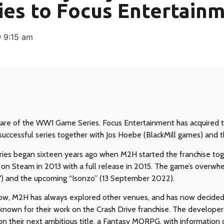
ies to Focus Entertain
9:15 am
hare of the WW1 Game Series. Focus Entertainment has acquired t
successful series together with Jos Hoebe (BlackMill games) an
es began sixteen years ago when M2H started the franchise tog
ed on Steam in 2013 with a full release in 2015. The game’s overw
) and the upcoming “Isonzo” (13 September 2022).
w, M2H has always explored other venues, and has now decided 
 known for their work on the Crash Drive franchise. The develope
on their next ambitious title, a Fantasy MORPG, with information 