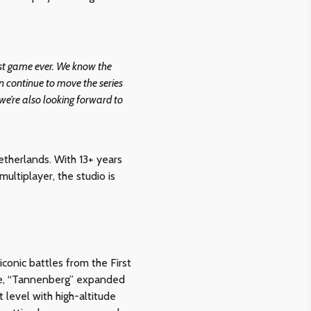
gest game ever. We know the
 continue to move the series
 we’re also looking forward to
etherlands. With 13+ years
ltiplayer, the studio is
conic battles from the First
are, “Tannenberg” expanded
 level with high-altitude