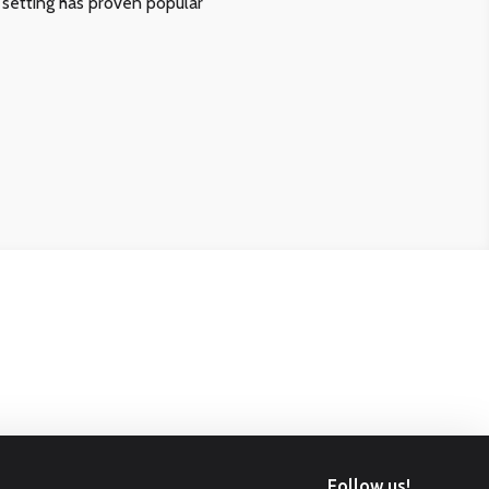
 setting has proven popular
Follow us!