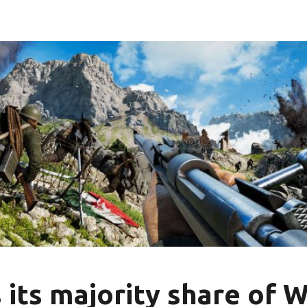
 its majority share o