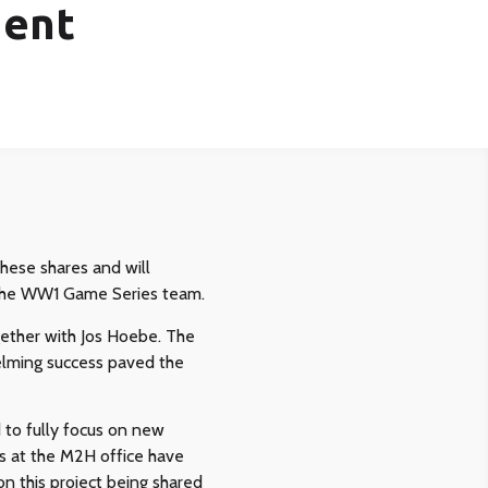
ment
hese shares and will
d the WW1 Game Series team.
ether with Jos Hoebe. The
helming success paved the
to fully focus on new
rs at the M2H office have
on this project being shared