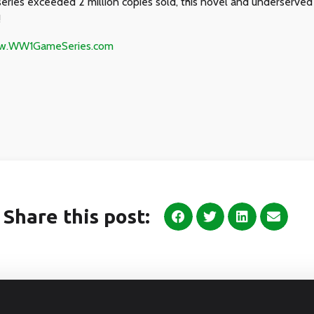
series exceeded 2 million copies sold, this novel and underserved
!
ww.WW1GameSeries.com
Share this post: