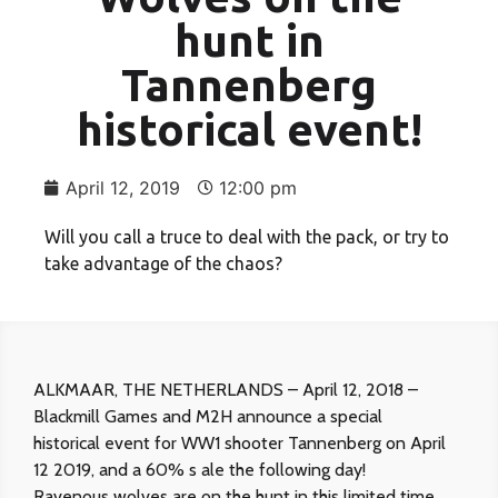
hunt in
Tannenberg
historical event!
April 12, 2019
12:00 pm
Will you call a truce to deal with the pack, or try to
take advantage of the chaos?
ALKMAAR, THE NETHERLANDS – April 12, 2018 –
Blackmill Games and M2H announce a special
historical event for WW1 shooter Tannenberg on April
12 2019, and a 60% s ale the following day!
Ravenous wolves are on the hunt in this limited time