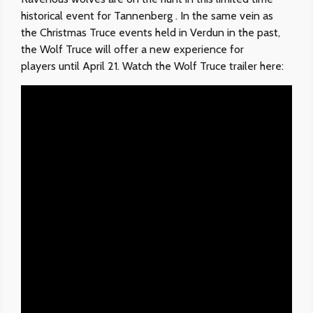
historical event for Tannenberg . In the same vein as
the Christmas Truce events held in Verdun in the past,
the Wolf Truce will offer a new experience for
players until April 21. Watch the Wolf Truce trailer here: