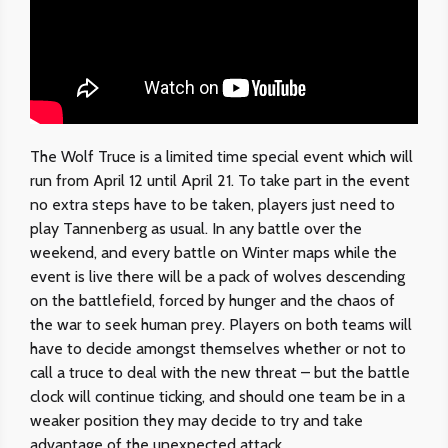
The Wolf Truce is a limited time special event which will
run from April 12 until April 21. To take part in the event
no extra steps have to be taken, players just need to
play Tannenberg as usual. In any battle over the
weekend, and every battle on Winter maps while the
event is live there will be a pack of wolves descending
on the battlefield, forced by hunger and the chaos of
the war to seek human prey. Players on both teams will
have to decide amongst themselves whether or not to
call a truce to deal with the new threat – but the battle
clock will continue ticking, and should one team be in a
weaker position they may decide to try and take
advantage of the unexpected attack…