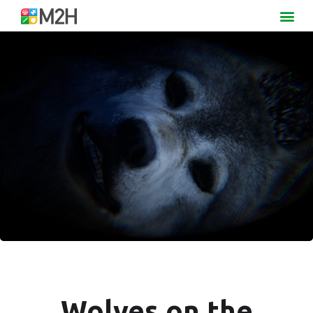
Wolves on the