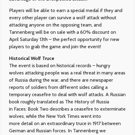
Players will be able to earn a special medal if they and
every other player can survive a wolf attack without
attacking anyone on the opposing team, and
Tannenberg will be on sale with a 60% discount on
April Saturday 13th – the perfect opportunity for new
players to grab the game and join the event!
Historical Wolf Truce
The event is based on historical records – hungry
wolves attacking people was a real threat in many areas
of Russia during the war, and there are newspaper
reports of soldiers from different sides calling a
temporary ceasefire to deal with wolf attacks. A Russian
book roughly translated as The History of Russia
in Faces: Book Two describes a ceasefire to exterminate
wolves, while the New York Times went into
more detail on an extraordinary truce in 1917 between
German and Russian forces. In Tannenberg we