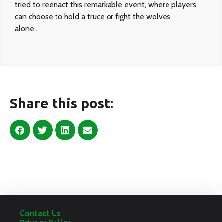
tried to reenact this remarkable event, where players
can choose to hold a truce or fight the wolves
alone…
Share this post:
Contact Us