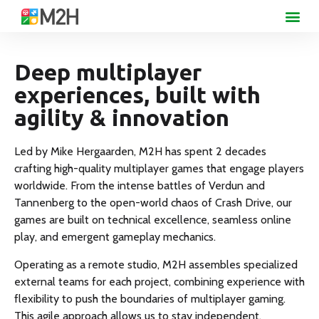
Deep multiplayer
experiences, built with
agility & innovation
Led by Mike Hergaarden, M2H has spent 2 decades
crafting high-quality multiplayer games that engage players
worldwide. From the intense battles of Verdun and
Tannenberg to the open-world chaos of Crash Drive, our
games are built on technical excellence, seamless online
play, and emergent gameplay mechanics.
Operating as a remote studio, M2H assembles specialized
external teams for each project, combining experience with
flexibility to push the boundaries of multiplayer gaming.
This agile approach allows us to stay independent,