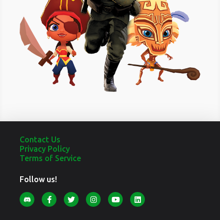
Contact Us
Privacy Policy
Terms of Service
Follow us!