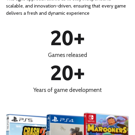
scalable, and innovation-driven, ensuring that every game
delivers a fresh and dynamic experience
20
+
Games released
20
+
Years of game development