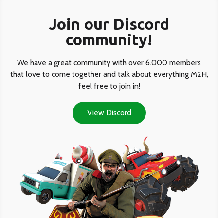
Join our Discord
community!
We have a great community with over 6.000 members
that love to come together and talk about everything M2H,
feel free to join in!
View Discord