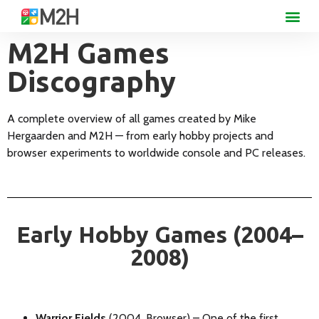
M2H Games
Discography
A complete overview of all games created by Mike
Hergaarden and M2H — from early hobby projects and
browser experiments to worldwide console and PC releases.
Early Hobby Games (2004–
2008)
Warrior Fields
(2004, Browser) – One of the first