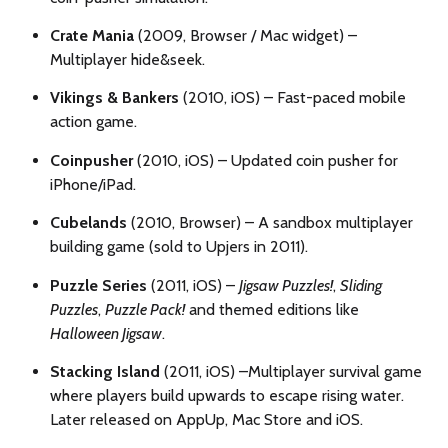
Crate Mania
(2009, Browser / Mac widget) –
Multiplayer hide&seek.
Vikings & Bankers
(2010, iOS) – Fast-paced mobile
action game.
Coinpusher
(2010, iOS) – Updated coin pusher for
iPhone/iPad.
Cubelands
(2010, Browser) – A sandbox multiplayer
building game (sold to Upjers in 2011).
Puzzle Series
(2011, iOS) –
Jigsaw Puzzles!
,
Sliding
Puzzles
,
Puzzle Pack!
and themed editions like
Halloween Jigsaw
.
Stacking Island
(2011, iOS) –
Multiplayer survival game
where players build upwards to escape rising water.
Later released on AppUp, Mac Store and iOS.