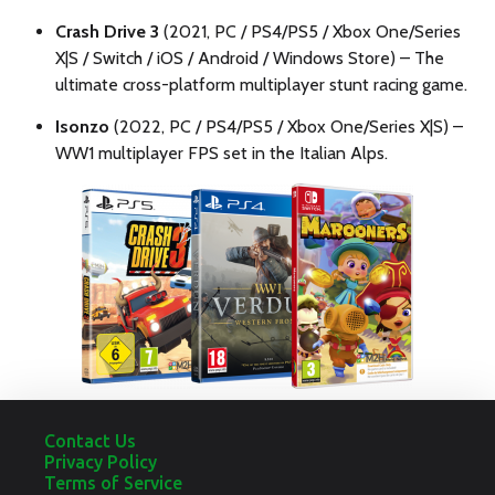
Crash Drive 3
(2021, PC / PS4/PS5 / Xbox One/Series
X|S / Switch / iOS / Android / Windows Store) – The
ultimate cross-platform multiplayer stunt racing game.
Isonzo
(2022, PC / PS4/PS5 / Xbox One/Series X|S) –
WW1 multiplayer FPS set in the Italian Alps.
Contact Us
Privacy Policy
Terms of Service