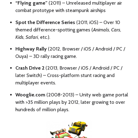
“Flying game”
(2011) –
Unreleased multiplayer air
combat prototype with steampunk airships
Spot the Difference Series
(2011, iOS) – Over 10
themed difference-spotting games (
Animals
,
Cars
,
Kids
,
Safari
, etc.).
Highway Rally
(2012, Browser / iOS / Android / PC /
Ouya) – 3D rally racing game.
Crash Drive 2
(2013, Browser / iOS / Android / PC /
later Switch) – Cross-platform stunt racing and
multiplayer events.
Wooglie.com
(2008-2013) – Unity web game portal
with >35 million plays by 2012, later growing to over
hundreds of million plays.