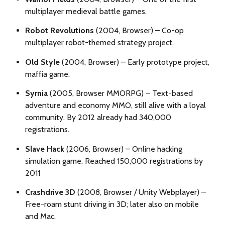
multiplayer medieval battle games.
Robot Revolutions
(2004, Browser) – Co-op
multiplayer robot-themed strategy project.
Old Style
(2004, Browser) – Early prototype project,
maffia game.
Syrnia
(2005, Browser MMORPG) – Text-based
adventure and economy MMO, still alive with a loyal
community. By 2012 already had 340,000
registrations.
Slave Hack
(2006, Browser) – Online hacking
simulation game. Reached 150,000 registrations by
2011
Crashdrive 3D
(2008, Browser / Unity Webplayer) –
Free-roam stunt driving in 3D; later also on mobile
and Mac.