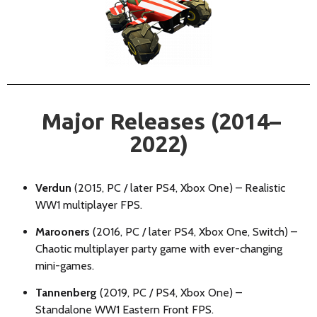
Major Releases (2014–
2022)
Verdun
(2015, PC / later PS4, Xbox One) – Realistic
WW1 multiplayer FPS.
Marooners
(2016, PC / later PS4, Xbox One, Switch) –
Chaotic multiplayer party game with ever-changing
mini-games.
Tannenberg
(2019, PC / PS4, Xbox One) –
Standalone WW1 Eastern Front FPS.