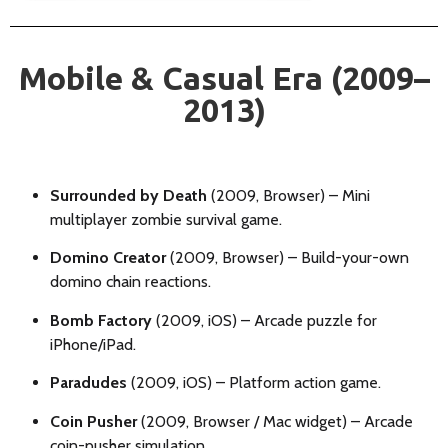
Mobile & Casual Era (2009–
2013)
Surrounded by Death
(2009, Browser) – Mini
multiplayer zombie survival game.
Domino Creator
(2009, Browser) – Build-your-own
domino chain reactions.
Bomb Factory
(2009, iOS) – Arcade puzzle for
iPhone/iPad.
Paradudes
(2009, iOS) – Platform action game.
Coin Pusher
(2009, Browser / Mac widget) – Arcade
coin-pusher simulation.