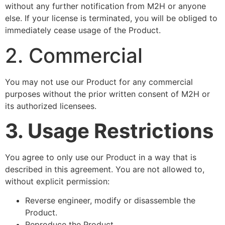
without any further notification from M2H or anyone
else. If your license is terminated, you will be obliged to
immediately cease usage of the Product.
2. Commercial
You may not use our Product for any commercial
purposes without the prior written consent of M2H or
its authorized licensees.
3. Usage Restrictions
You agree to only use our Product in a way that is
described in this agreement. You are not allowed to,
without explicit permission:
Reverse engineer, modify or disassemble the
Product.
Reproduce the Product.