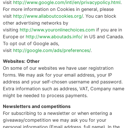
visit
http://www.google.com/intl/en/privacypolicy.html
.
For more information on Cookies in general, please
visit
http://www.allaboutcookies.org/
. You can block
other advertising networks by
visiting
http://www.youronlinechoices.com
if you are in
Europe or
http://www.aboutads.info/
in US and Canada.
To opt out of Google ads,
visit
http://google.com/ads/preferences/
.
Websites: Other
On some of our websites we have user registration
forms. We may ask for your email address, your IP
address and your self-chosen username and password.
Extra information such as address, VAT, Company name
might be needed to process payments.
Newsletters and competitions
For subscribing to a newsletter or when entering a
giveaway/competition we may ask you for your
personal information (Email address, full name). In the