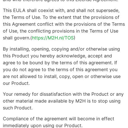
This EULA shall coexist with, and shall not supersede,
the Terms of Use. To the extent that the provisions of
this Agreement conflict with the provisions of the Terms
of Use, the conflicting provisions in the Terms of Use
shall govern.(
https://M2H.nl/TOS
)
By installing, opening, copying and/or otherwise using
this Product you hereby acknowledge, accept and
agree to be bound by the terms of this agreement. If
you do not agree to the terms of this agreement you
are not allowed to install, copy, open or otherwise use
our Product.
Your remedy for dissatisfaction with the Product or any
other material made available by M2H is to stop using
such Product.
Compliance of the agreement will become in effect
immediately upon using our Product.