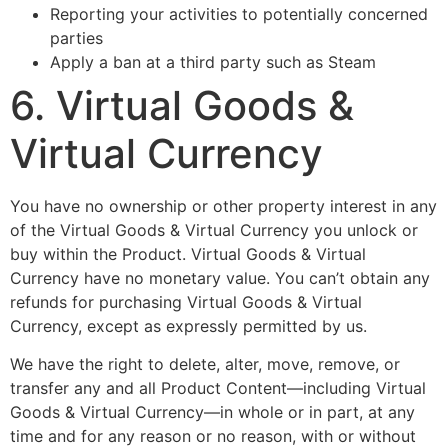
Reporting your activities to potentially concerned
parties
Apply a ban at a third party such as Steam
6. Virtual Goods &
Virtual Currency
You have no ownership or other property interest in any
of the Virtual Goods & Virtual Currency you unlock or
buy within the Product. Virtual Goods & Virtual
Currency have no monetary value. You can’t obtain any
refunds for purchasing Virtual Goods & Virtual
Currency, except as expressly permitted by us.
We have the right to delete, alter, move, remove, or
transfer any and all Product Content—including Virtual
Goods & Virtual Currency—in whole or in part, at any
time and for any reason or no reason, with or without