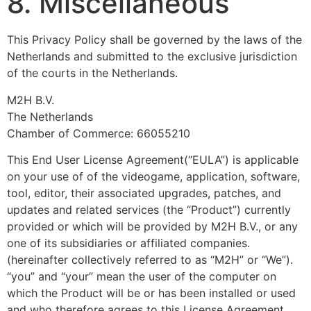
8. Miscellaneous
This Privacy Policy shall be governed by the laws of the
Netherlands and submitted to the exclusive jurisdiction
of the courts in the Netherlands.
M2H B.V.
The Netherlands
Chamber of Commerce: 66055210
This End User License Agreement(“EULA”) is applicable
on your use of of the videogame, application, software,
tool, editor, their associated upgrades, patches, and
updates and related services (the “Product”) currently
provided or which will be provided by M2H B.V., or any
one of its subsidiaries or affiliated companies.
(hereinafter collectively referred to as “M2H” or “We”).
“you” and “your” mean the user of the computer on
which the Product will be or has been installed or used
and who therefore agrees to this License Agreement.