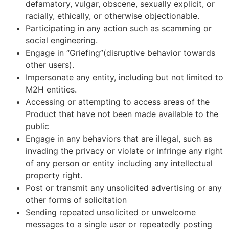
defamatory, vulgar, obscene, sexually explicit, or
racially, ethically, or otherwise objectionable.
Participating in any action such as scamming or
social engineering.
Engage in “Griefing”(disruptive behavior towards
other users).
Impersonate any entity, including but not limited to
M2H entities.
Accessing or attempting to access areas of the
Product that have not been made available to the
public
Engage in any behaviors that are illegal, such as
invading the privacy or violate or infringe any right
of any person or entity including any intellectual
property right.
Post or transmit any unsolicited advertising or any
other forms of solicitation
Sending repeated unsolicited or unwelcome
messages to a single user or repeatedly posting