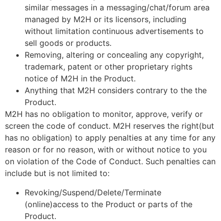
similar messages in a messaging/chat/forum area
managed by M2H or its licensors, including
without limitation continuous advertisements to
sell goods or products.
Removing, altering or concealing any copyright,
trademark, patent or other proprietary rights
notice of M2H in the Product.
Anything that M2H considers contrary to the the
Product.
M2H has no obligation to monitor, approve, verify or
screen the code of conduct. M2H reserves the right(but
has no obligation) to apply penalties at any time for any
reason or for no reason, with or without notice to you
on violation of the Code of Conduct. Such penalties can
include but is not limited to:
Revoking/Suspend/Delete/Terminate
(online)access to the Product or parts of the
Product.