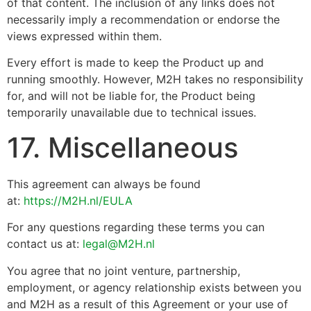
of that content. The inclusion of any links does not
necessarily imply a recommendation or endorse the
views expressed within them.
Every effort is made to keep the Product up and
running smoothly. However, M2H takes no responsibility
for, and will not be liable for, the Product being
temporarily unavailable due to technical issues.
17. Miscellaneous
This agreement can always be found
at:
https://M2H.nl/EULA
For any questions regarding these terms you can
contact us at:
legal@M2H.nl
You agree that no joint venture, partnership,
employment, or agency relationship exists between you
and M2H as a result of this Agreement or your use of