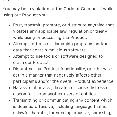
You may be in violation of the Code of Conduct if while
using out Product you:
Post, transmit, promote, or distribute anything that
violates any applicable law, regulation or treaty
while using or accessing the Product.
Attempt to transmit damaging programs and/or
data that contain malicious software.
Attempt to use tools or software designed to
crash our Product.
Disrupt normal Product functionality, or otherwise
act in a manner that negatively affects other
participants and/or the overall Product experience.
Harass, embarrass , threaten or cause distress or
discomfort upon another users or entities.
Transmitting or communicating any content which
is deemed offensive, including language that is
unlawful, harmful, threatening, abusive, harassing,