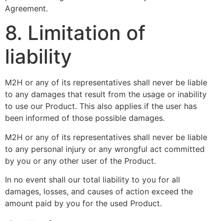
Agreement.
8. Limitation of
liability
M2H or any of its representatives shall never be liable
to any damages that result from the usage or inability
to use our Product. This also applies if the user has
been informed of those possible damages.
M2H or any of its representatives shall never be liable
to any personal injury or any wrongful act committed
by you or any other user of the Product.
In no event shall our total liability to you for all
damages, losses, and causes of action exceed the
amount paid by you for the used Product.