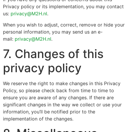
Privacy policy or its implementation, you may contact
us:
privacy@M2H.nl
.
When you wish to adjust, correct, remove or hide your
personal information, you may send us an e-
mail:
privacy@M2H.nl
.
7. Changes of this
privacy policy
We reserve the right to make changes in this Privacy
Policy, so please check back from time to time to
ensure you are aware of any changes. If there are
significant changes in the way we collect or use your
information, you’ll be notified prior to the
implementation of the changes.