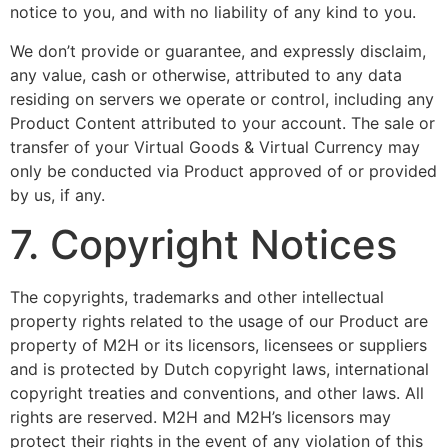
notice to you, and with no liability of any kind to you.
We don’t provide or guarantee, and expressly disclaim,
any value, cash or otherwise, attributed to any data
residing on servers we operate or control, including any
Product Content attributed to your account. The sale or
transfer of your Virtual Goods & Virtual Currency may
only be conducted via Product approved of or provided
by us, if any.
7. Copyright Notices
The copyrights, trademarks and other intellectual
property rights related to the usage of our Product are
property of M2H or its licensors, licensees or suppliers
and is protected by Dutch copyright laws, international
copyright treaties and conventions, and other laws. All
rights are reserved. M2H and M2H’s licensors may
protect their rights in the event of any violation of this