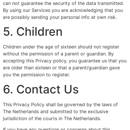
can not guarantee the security of the data transmitted.
By using our Services you are acknowledging that you
are possibly sending your personal info at own risk.
5. Children
Children under the age of sixteen should not register
without the permission of a parent or guardian. By
accepting this Privacy policy, you guarantee us that you
are older than sixteen or that a parent/guardian gave
you the permission to register.
6. Contact Us
This Privacy Policy shall be governed by the laws of
The Netherlands and submitted to the exclusive
jurisdiction of the courts in The Netherlands.
If you have any questions or concerns about this