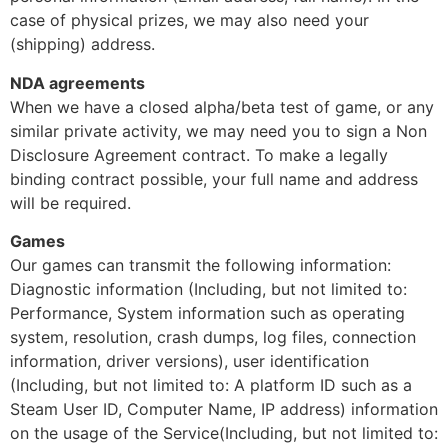
case of physical prizes, we may also need your
(shipping) address.
NDA agreements
When we have a closed alpha/beta test of game, or any
similar private activity, we may need you to sign a Non
Disclosure Agreement contract. To make a legally
binding contract possible, your full name and address
will be required.
Games
Our games can transmit the following information:
Diagnostic information (Including, but not limited to:
Performance, System information such as operating
system, resolution, crash dumps, log files, connection
information, driver versions), user identification
(Including, but not limited to: A platform ID such as a
Steam User ID, Computer Name, IP address) information
on the usage of the Service(Including, but not limited to: