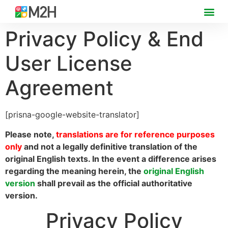
Privacy Policy & End
User License
Agreement
[prisna-google-website-translator]
Please note,
translations are for reference purposes
only
and not a legally definitive translation of the
original English texts. In the event a difference arises
regarding the meaning herein, the
original English
version
shall prevail as the official authoritative
version.
Privacy Policy