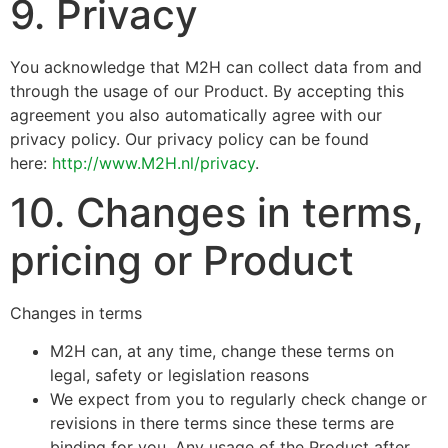
9. Privacy
You acknowledge that M2H can collect data from and
through the usage of our Product. By accepting this
agreement you also automatically agree with our
privacy policy. Our privacy policy can be found
here:
http://www.M2H.nl/privacy
.
10. Changes in terms,
pricing or Product
Changes in terms
M2H can, at any time, change these terms on
legal, safety or legislation reasons
We expect from you to regularly check change or
revisions in there terms since these terms are
binding for you. Any usage of the Product after