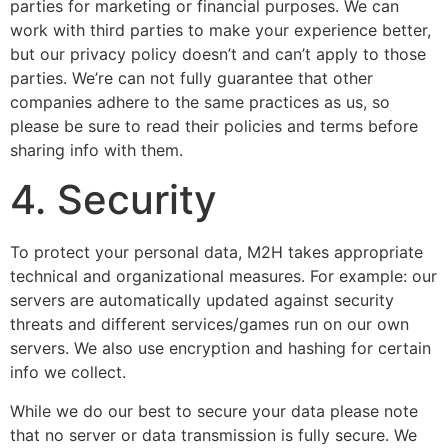
parties for marketing or financial purposes. We can
work with third parties to make your experience better,
but our privacy policy doesn’t and can’t apply to those
parties. We’re can not fully guarantee that other
companies adhere to the same practices as us, so
please be sure to read their policies and terms before
sharing info with them.
4. Security
To protect your personal data, M2H takes appropriate
technical and organizational measures. For example: our
servers are automatically updated against security
threats and different services/games run on our own
servers. We also use encryption and hashing for certain
info we collect.
While we do our best to secure your data please note
that no server or data transmission is fully secure. We