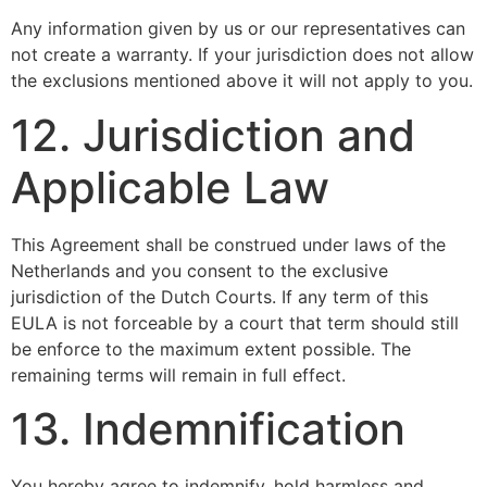
Any information given by us or our representatives can
not create a warranty. If your jurisdiction does not allow
the exclusions mentioned above it will not apply to you.
12. Jurisdiction and
Applicable Law
This Agreement shall be construed under laws of the
Netherlands and you consent to the exclusive
jurisdiction of the Dutch Courts. If any term of this
EULA is not forceable by a court that term should still
be enforce to the maximum extent possible. The
remaining terms will remain in full effect.
13. Indemnification
You hereby agree to indemnify, hold harmless and