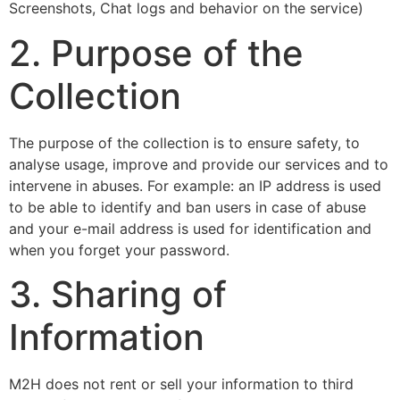
Screenshots, Chat logs and behavior on the service)
2. Purpose of the
Collection
The purpose of the collection is to ensure safety, to
analyse usage, improve and provide our services and to
intervene in abuses. For example: an IP address is used
to be able to identify and ban users in case of abuse
and your e-mail address is used for identification and
when you forget your password.
3. Sharing of
Information
M2H does not rent or sell your information to third