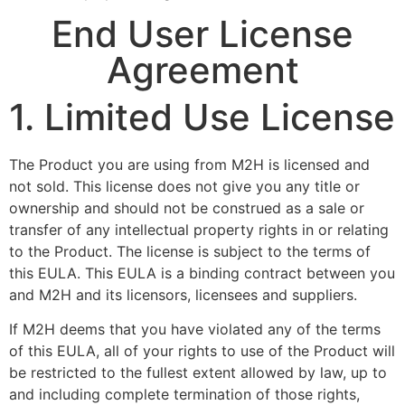
End User License
Agreement
1. Limited Use License
The Product you are using from M2H is licensed and
not sold. This license does not give you any title or
ownership and should not be construed as a sale or
transfer of any intellectual property rights in or relating
to the Product. The license is subject to the terms of
this EULA. This EULA is a binding contract between you
and M2H and its licensors, licensees and suppliers.
If M2H deems that you have violated any of the terms
of this EULA, all of your rights to use of the Product will
be restricted to the fullest extent allowed by law, up to
and including complete termination of those rights,