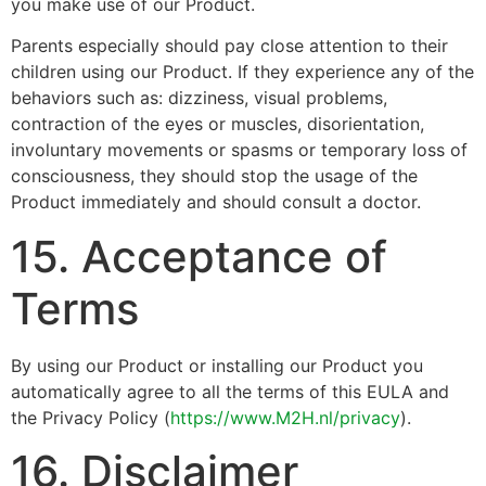
you make use of our Product.
Parents especially should pay close attention to their
children using our Product. If they experience any of the
behaviors such as: dizziness, visual problems,
contraction of the eyes or muscles, disorientation,
involuntary movements or spasms or temporary loss of
consciousness, they should stop the usage of the
Product immediately and should consult a doctor.
15. Acceptance of
Terms
By using our Product or installing our Product you
automatically agree to all the terms of this EULA and
the Privacy Policy (
https://www.M2H.nl/privacy
).
16. Disclaimer