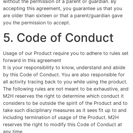
without the permission of a parent or guardian. By
accepting this agreement, you guarantee us that you
are older than sixteen or that a parent/guardian gave
you the permission to accept.
5. Code of Conduct
Usage of our Product require you to adhere to rules set
forward in this agreement
It is your responsibility to know, understand and abide
by this Code of Conduct. You are also responsible for
all activity tracing back to you while using the product.
The following rules are not meant to be exhaustive, and
M2H reserves the right to determine which conduct it
considers to be outside the spirit of the Product and to
take such disciplinary measures as it sees fit up to and
including termination of usage of the Product. M2H
reserves the right to modify this Code of Conduct at
any time.