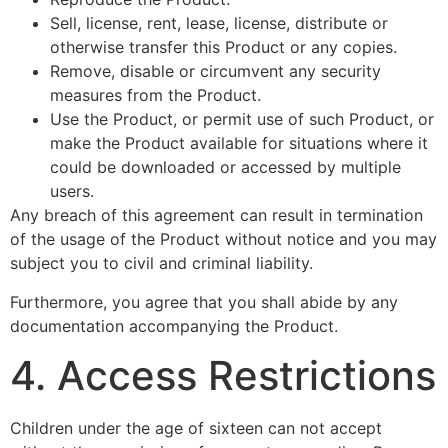
Sell, license, rent, lease, license, distribute or
otherwise transfer this Product or any copies.
Remove, disable or circumvent any security
measures from the Product.
Use the Product, or permit use of such Product, or
make the Product available for situations where it
could be downloaded or accessed by multiple
users.
Any breach of this agreement can result in termination
of the usage of the Product without notice and you may
subject you to civil and criminal liability.
Furthermore, you agree that you shall abide by any
documentation accompanying the Product.
4. Access Restrictions
Children under the age of sixteen can not accept