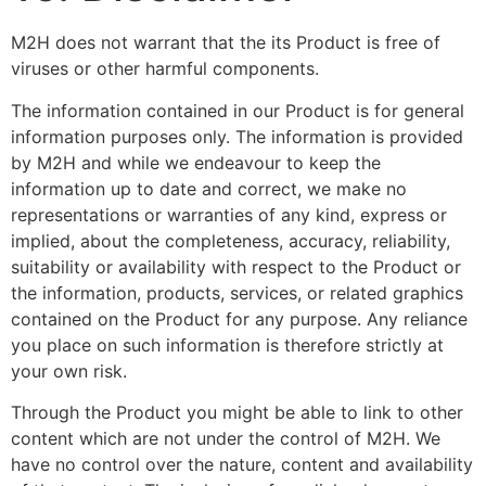
M2H does not warrant that the its Product is free of
viruses or other harmful components.
The information contained in our Product is for general
information purposes only. The information is provided
by M2H and while we endeavour to keep the
information up to date and correct, we make no
representations or warranties of any kind, express or
implied, about the completeness, accuracy, reliability,
suitability or availability with respect to the Product or
the information, products, services, or related graphics
contained on the Product for any purpose. Any reliance
you place on such information is therefore strictly at
your own risk.
Through the Product you might be able to link to other
content which are not under the control of M2H. We
have no control over the nature, content and availability