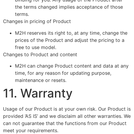
the terms changed implies acceptance of those
terms.
Changes in pricing of Product
M2H reserves its right to, at any time, change the
prices of the Product and adjust the pricing to a
free to use model.
Changes to Product and content
M2H can change Product content and data at any
time, for any reason for updating purpose,
maintenance or resets.
11. Warranty
Usage of our Product is at your own risk. Our Product is
provided ‘AS IS’ and we disclaim all other warranties. We
can not guarantee that the functions from our Product
meet your requirements.