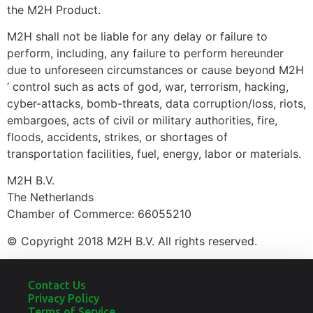
the M2H Product.
M2H shall not be liable for any delay or failure to
perform, including, any failure to perform hereunder
due to unforeseen circumstances or cause beyond M2H
’ control such as acts of god, war, terrorism, hacking,
cyber-attacks, bomb-threats, data corruption/loss, riots,
embargoes, acts of civil or military authorities, fire,
floods, accidents, strikes, or shortages of
transportation facilities, fuel, energy, labor or materials.
M2H B.V.
The Netherlands
Chamber of Commerce: 66055210
© Copyright 2018 M2H B.V. All rights reserved.
Contact Us
Privacy Policy
Terms of Service