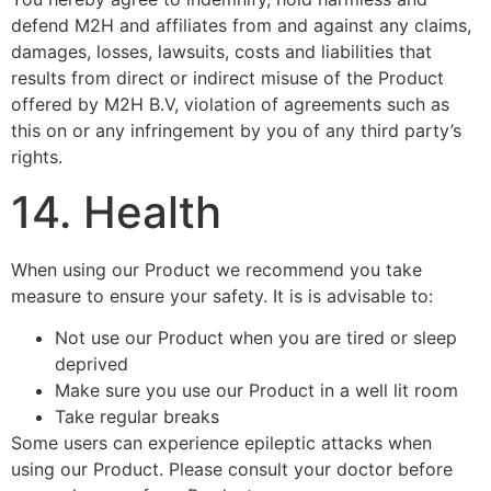
defend M2H and affiliates from and against any claims,
damages, losses, lawsuits, costs and liabilities that
results from direct or indirect misuse of the Product
offered by M2H B.V, violation of agreements such as
this on or any infringement by you of any third party’s
rights.
14. Health
When using our Product we recommend you take
measure to ensure your safety. It is is advisable to:
Not use our Product when you are tired or sleep
deprived
Make sure you use our Product in a well lit room
Take regular breaks
Some users can experience epileptic attacks when
using our Product. Please consult your doctor before