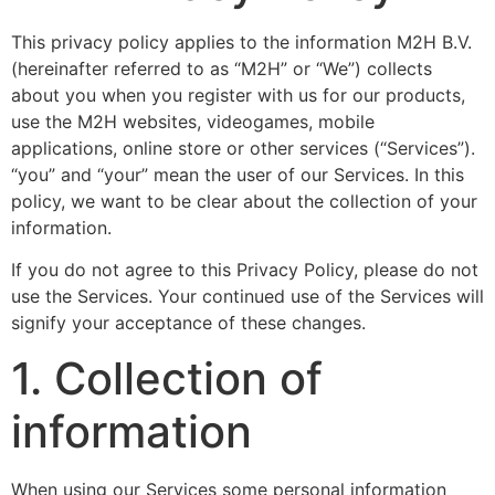
This privacy policy applies to the information M2H B.V.
(hereinafter referred to as “M2H” or “We”) collects
about you when you register with us for our products,
use the M2H websites, videogames, mobile
applications, online store or other services (“Services”).
“you” and “your” mean the user of our Services. In this
policy, we want to be clear about the collection of your
information.
If you do not agree to this Privacy Policy, please do not
use the Services. Your continued use of the Services will
signify your acceptance of these changes.
1. Collection of
information
When using our Services some personal information