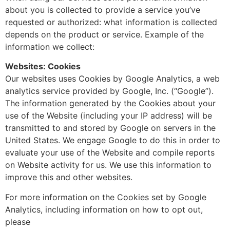
about you is collected to provide a service you’ve
requested or authorized: what information is collected
depends on the product or service. Example of the
information we collect:
Websites: Cookies
Our websites uses Cookies by Google Analytics, a web
analytics service provided by Google, Inc. (“Google”).
The information generated by the Cookies about your
use of the Website (including your IP address) will be
transmitted to and stored by Google on servers in the
United States. We engage Google to do this in order to
evaluate your use of the Website and compile reports
on Website activity for us. We use this information to
improve this and other websites.
For more information on the Cookies set by Google
Analytics, including information on how to opt out,
please