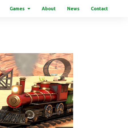
Games
About
News
Contact