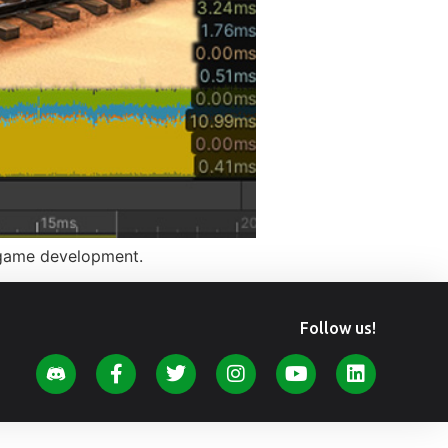
y game development.
Follow us!