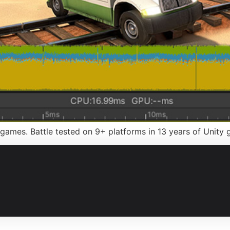
games. Battle tested on 9+ platforms in 13 years of Unit