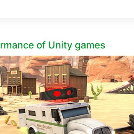
ormance of Unity games