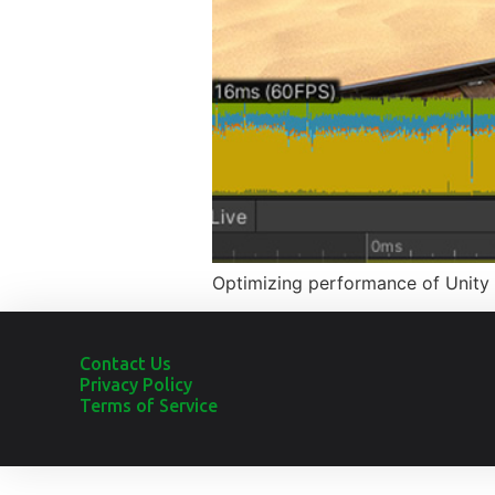
Optimizing performance of Unity 
Contact Us
Privacy Policy
Terms of Service