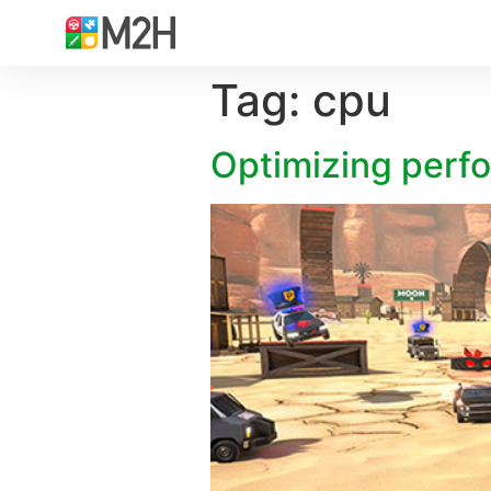
Tag:
cpu
Optimizing perf