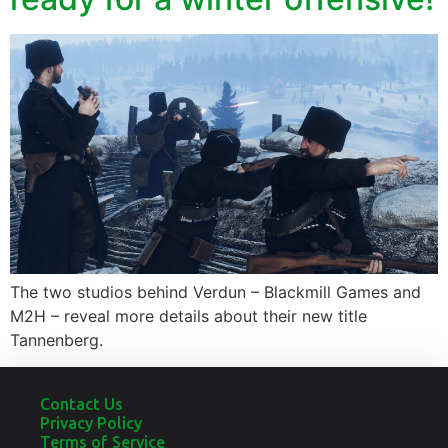
The two studios behind Verdun – Blackmill Games and
M2H – reveal more details about their new title
Tannenberg.
Contact Us
Privacy Policy
Terms of Service