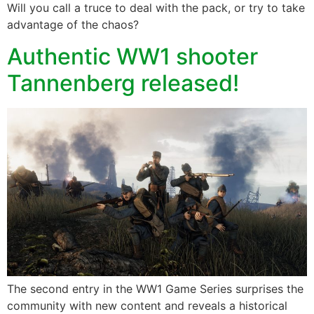
Will you call a truce to deal with the pack, or try to take
advantage of the chaos?
Authentic WW1 shooter
Tannenberg released!
The second entry in the WW1 Game Series surprises the
community with new content and reveals a historical