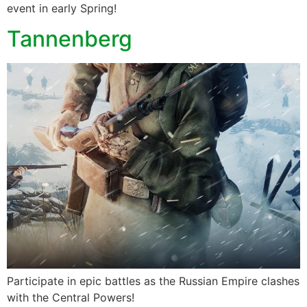
event in early Spring!
Tannenberg
Participate in epic battles as the Russian Empire clashes
with the Central Powers!