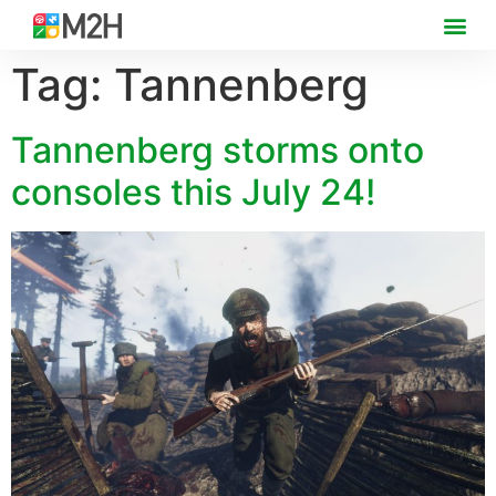
Tag:
Tannenberg
Tannenberg storms onto
consoles this July 24!