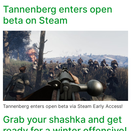
Tannenberg enters open
beta on Steam
Tannenberg enters open beta via Steam Early Access!
Grab your shashka and get
ready for a winter offensive!