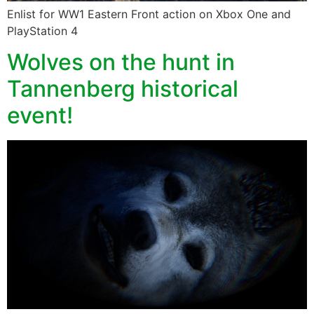
Enlist for WW1 Eastern Front action on Xbox One and
PlayStation 4
Wolves on the hunt in
Tannenberg historical
event!