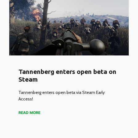
Tannenberg enters open beta on
Steam
Tannenberg enters open beta via Steam Early
Access!
READ MORE