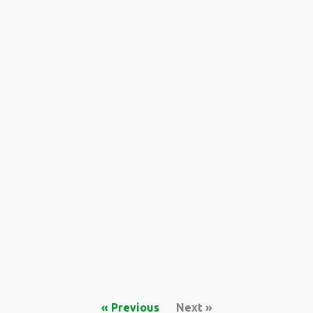
« Previous
Next »