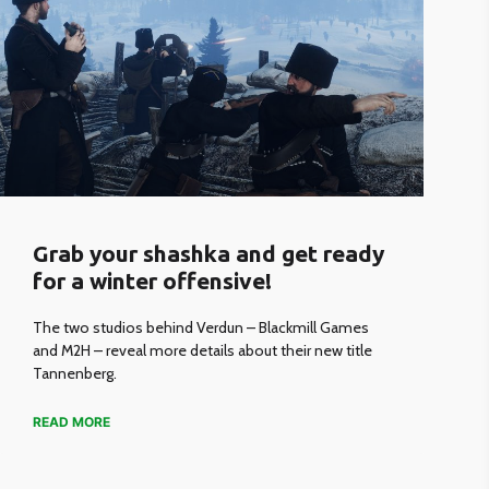
Grab your shashka and get ready
for a winter offensive!
The two studios behind Verdun – Blackmill Games
and M2H – reveal more details about their new title
Tannenberg.
READ MORE