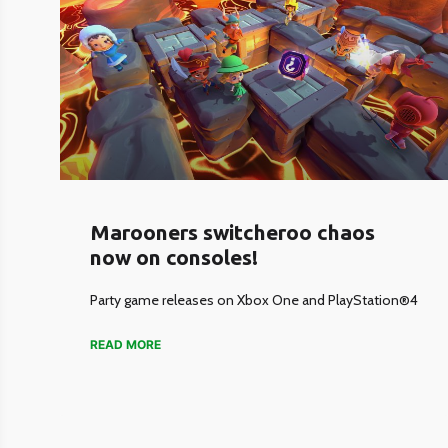
Marooners switcheroo chaos
now on consoles!
Party game releases on Xbox One and PlayStation®4
READ MORE