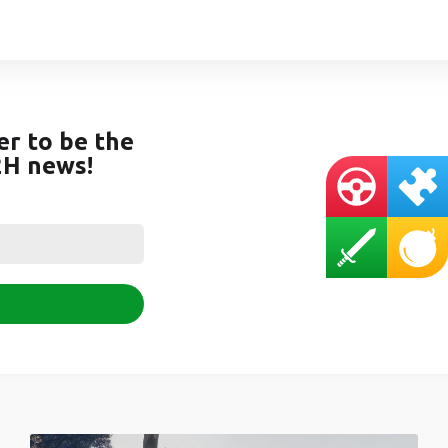
er to be the
2H news!