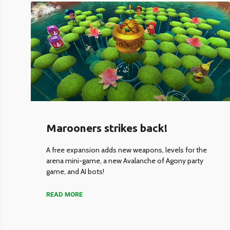
Marooners strikes back!
A free expansion adds new weapons, levels for the
arena mini-game, a new Avalanche of Agony party
game, and AI bots!
READ MORE