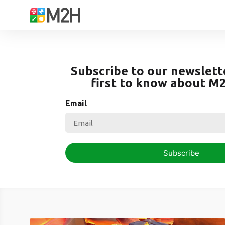
Subscribe to our newslett
first to know about M
Email
Subscribe