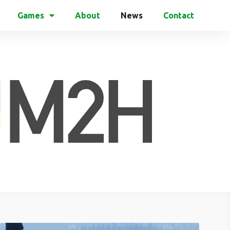
Games
About
News
Contact